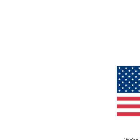
We’re 