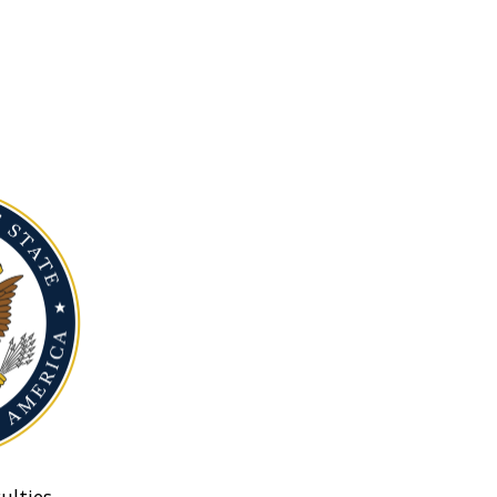
ulties.