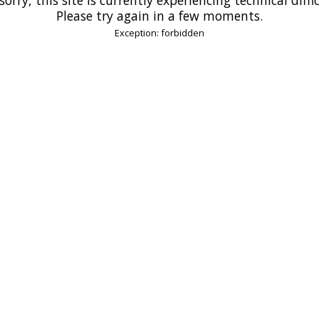
Please try again in a few moments.
Exception: forbidden