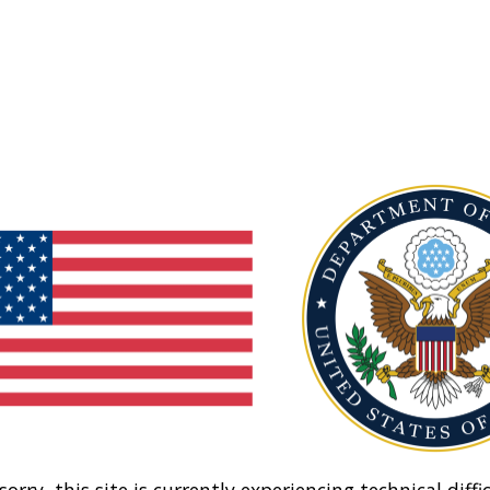
sorry, this site is currently experiencing technical diffic