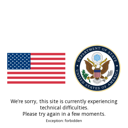
We’re sorry, this site is currently experiencing
technical difficulties.
Please try again in a few moments.
Exception: forbidden